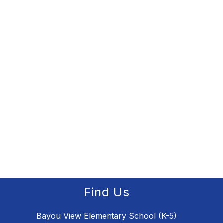
Find Us
Bayou View Elementary School (K-5)