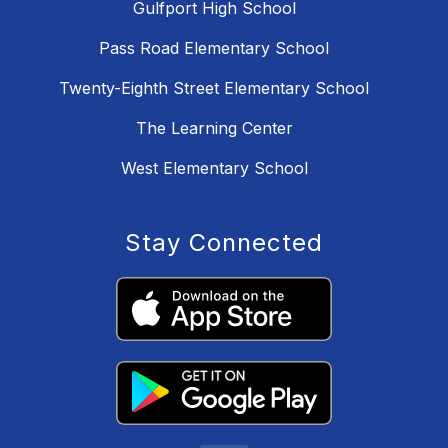
Gulfport High School
Pass Road Elementary School
Twenty-Eighth Street Elementary School
The Learning Center
West Elementary School
Stay Connected