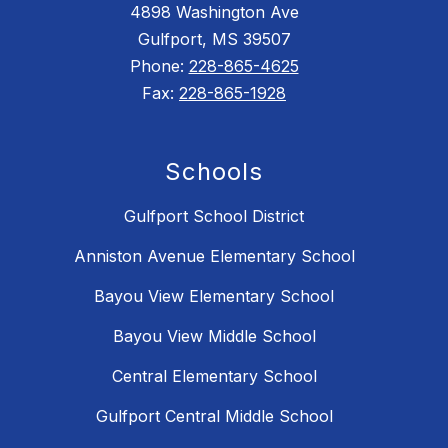
4898 Washington Ave
Gulfport, MS 39507
Phone:
228-865-4625
Fax:
228-865-1928
Schools
Gulfport School District
Anniston Avenue Elementary School
Bayou View Elementary School
Bayou View Middle School
Central Elementary School
Gulfport Central Middle School