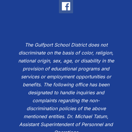
The Gulfport School District does not
discriminate on the basis of color, religion,
national origin, sex, age, or disability in the
provision of educational programs and
services or employment opportunities or
benefits. The following office has been
designated to handle inquiries and
complaints regarding the non-
discrimination policies of the above
mentioned entities. Dr. Michael Tatum,
Assistant Superintendent of Personnel and