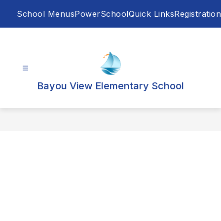
Skip
School Menus
PowerSchool
Quick Links
Registration
to
content
Bayou View Elementary School