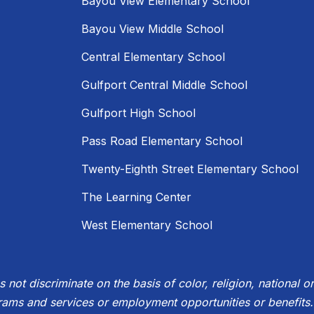
Bayou View Elementary School
Bayou View Middle School
Central Elementary School
Gulfport Central Middle School
Gulfport High School
Pass Road Elementary School
Twenty-Eighth Street Elementary School
The Learning Center
West Elementary School
not discriminate on the basis of color, religion, national ori
rams and services or employment opportunities or benefits.