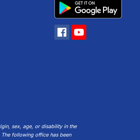
gin, sex, age, or disability in the
 The following office has been