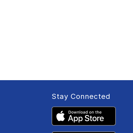
Stay Connected