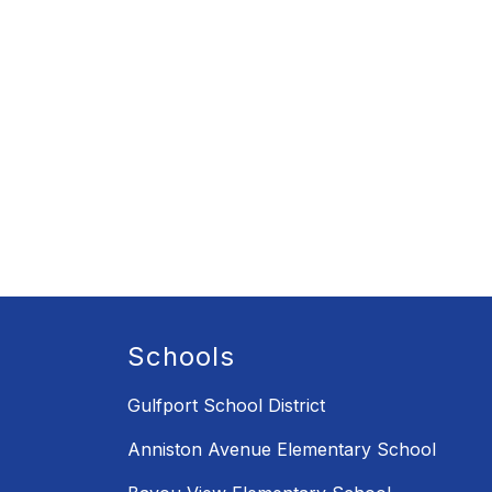
Schools
Gulfport School District
Anniston Avenue Elementary School