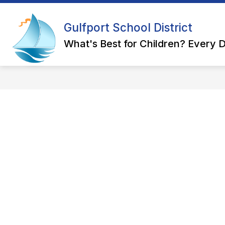
Skip
to
Show
content
Gulfport School District
OUR DISTRICT
DEPARTMEN
submenu
for
What's Best for Children? Every D
Our
District