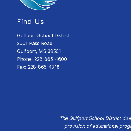
Find Us
Gulfport School District
2001 Pass Road
Gulfport, MS 39501
Phone:
228-865-4600
Fax:
228-865-4718
The Gulfport School District does 
provision of educational prog