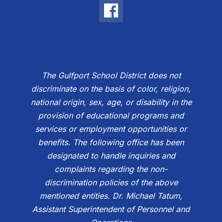
The Gulfport School District does not
discriminate on the basis of color, religion,
national origin, sex, age, or disability in the
provision of educational programs and
services or employment opportunities or
benefits. The following office has been
designated to handle inquiries and
complaints regarding the non-
discrimination policies of the above
mentioned entities. Dr. Michael Tatum,
Assistant Superintendent of Personnel and