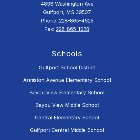
4898 Washington Ave
Gulfport, MS 39507
Phone:
228-865-4625
Fax:
228-865-1928
Schools
Gulfport School District
Anniston Avenue Elementary School
Bayou View Elementary School
Bayou View Middle School
Central Elementary School
Gulfport Central Middle School