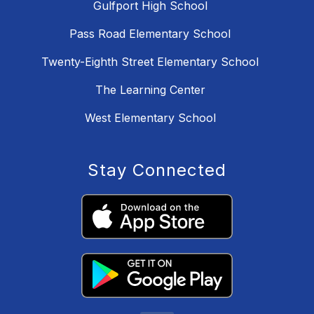
Gulfport High School
Pass Road Elementary School
Twenty-Eighth Street Elementary School
The Learning Center
West Elementary School
Stay Connected