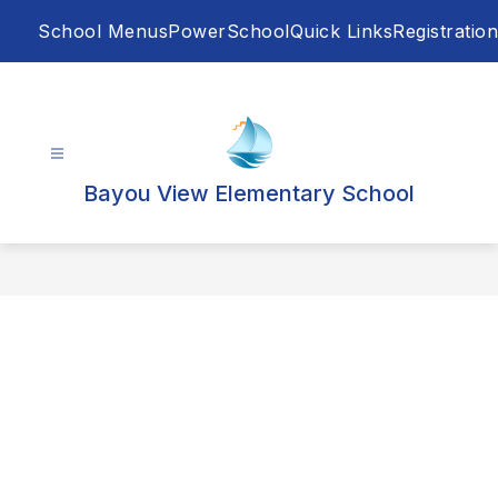
Skip
School Menus
PowerSchool
Quick Links
Registration
to
content
Bayou View Elementary School