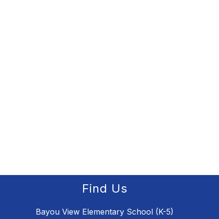
Find Us
Bayou View Elementary School (K-5)